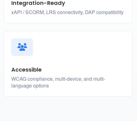
Integration-Ready
xAPI / SCORM, LRS connectivity, DAP compatibility
Accessible
WCAG compliance, multi-device, and multi-
language options