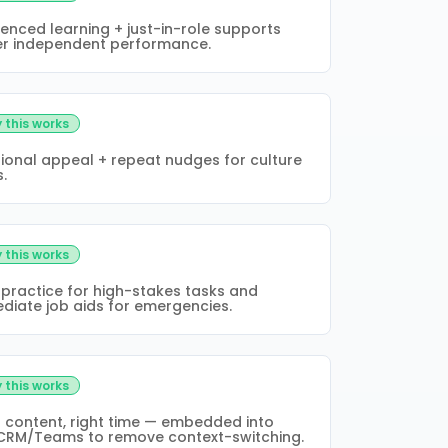
enced learning + just-in-role supports
er independent performance.
 this works
ional appeal + repeat nudges for culture
s.
 this works
 practice for high-stakes tasks and
diate job aids for emergencies.
 this works
t content, right time — embedded into
CRM/Teams to remove context-switching.