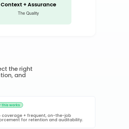
Context + Assurance
The Quality
ct the right
ition, and
 this works
 coverage + frequent, on-the-job
orcement for retention and auditability.