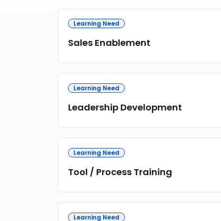
Learning Need
Sales Enablement
Learning Need
Leadership Development
Learning Need
Tool / Process Training
Learning Need