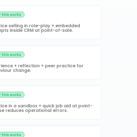
 this works
tice selling in role-play + embedded
pts inside CRM at point-of-sale.
 this works
ience + reflection + peer practice for
viour change.
 this works
ice in a sandbox + quick job aid at point-
se reduces operational errors.
 this works