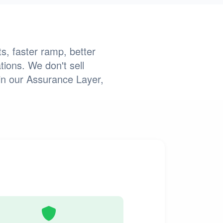
s, faster ramp, better
tions. We don't sell
in our Assurance Layer,