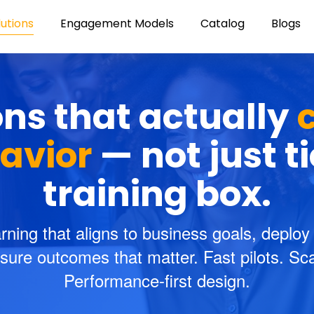
lutions
Engagement Models
Catalog
Blogs
ons that actually
avior
— not just t
training box.
rning that aligns to business goals, deploy
ure outcomes that matter. Fast pilots. Scal
Performance-first design.