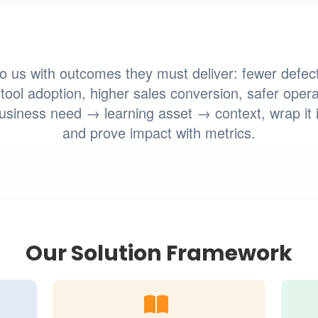
 us with outcomes they must deliver: fewer defect
tool adoption, higher sales conversion, safer opera
iness need → learning asset → context, wrap it 
and prove impact with metrics.
Our Solution Framework