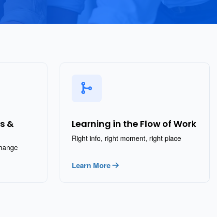
s &
Learning in the Flow of Work
Right info, right moment, right place
change
Learn More