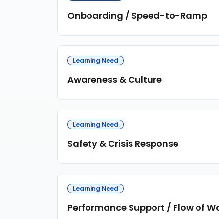
Onboarding / Speed-to-Ramp
Learning Need
Awareness & Culture
Learning Need
Safety & Crisis Response
Learning Need
Performance Support / Flow of W