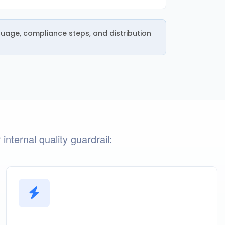
guage, compliance steps, and distribution
nternal quality guardrail: