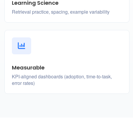
Learning Science
Retrieval practice, spacing, example variability
Measurable
KPI-aligned dashboards (adoption, time-to-task,
error rates)