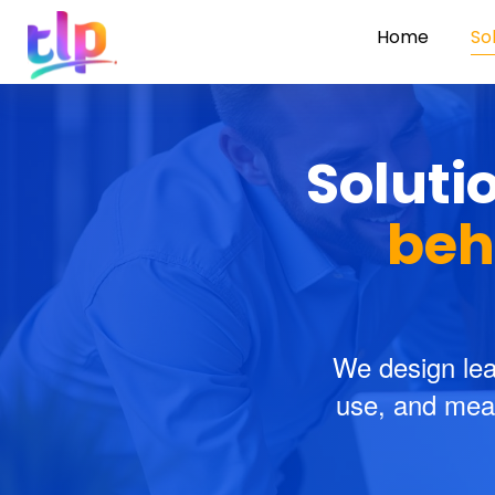
Home
So
Soluti
beh
We design lea
use, and meas