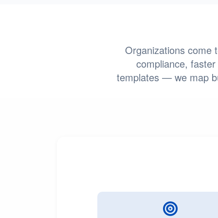
Organizations come to
compliance, faster 
templates — we map bus