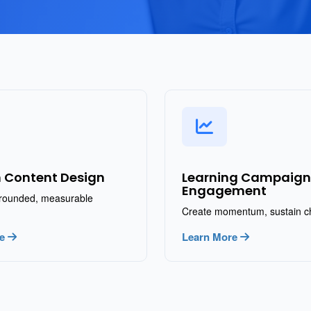
 Content Design
Learning Campaign
Engagement
rounded, measurable
Create momentum, sustain 
re
Learn More