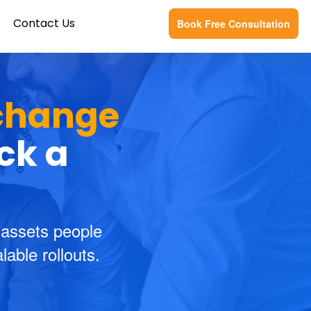
Contact Us
Book Free Consultation
change
ick a
 assets people
able rollouts.