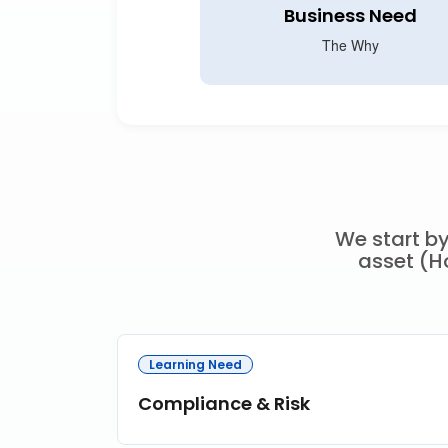
Business Need
The Why
We start by
asset (Ho
Learning Need
Compliance & Risk