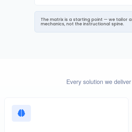
The matrix is a starting point — we tailor
mechanics, not the instructional spine.
Every solution we deliver