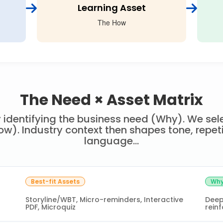
Learning Asset
The How
The Need × Asset Matrix
 identifying the business need (Why). We sele
w). Industry context then shapes tone, repet
language...
Best-fit Assets
Why
Storyline/WBT, Micro-reminders, Interactive
Deep
PDF, Microquiz
reinf