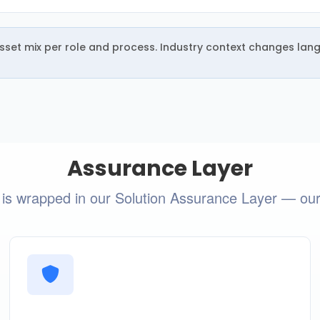
 asset mix per role and process. Industry context changes lan
Assurance Layer
 is wrapped in our Solution Assurance Layer — our i