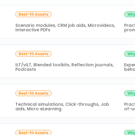
Best-fit Assets
Why
Scenario modules, CRM job aids, Microvideos,
Prac
Interactive PDFs
prom
Best-fit Assets
Why
ILT/vILT, Blended toolkits, Reflection journals,
Exper
Podcasts
beha
Best-fit Assets
Why
Technical simulations, Click-throughs, Job
Pract
aids, Micro eLearning
of-u
Best-fit Assets
Why