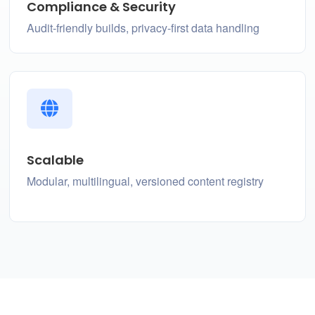
Compliance & Security
Audit-friendly builds, privacy-first data handling
Scalable
Modular, multilingual, versioned content registry