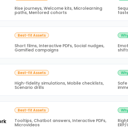
Rise journeys, Welcome kits, Microlearning
Sequ
paths, Mentored cohorts
fast
Best-fit Assets
Why
Short films, Interactive PDFs, Social nudges,
Emot
Gamified campaigns
shift
Best-fit Assets
Why
High-fidelity simulations, Mobile checklists,
Safe
Scenario drills
imme
Best-fit Assets
Why
ork
Tooltips, Chatbot answers, Interactive PDFs,
Righ
Microvideos
ERP/