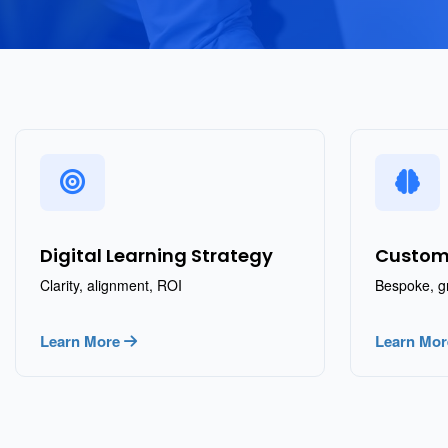
Digital Learning Strategy
Custom
Clarity, alignment, ROI
Bespoke, g
Learn More
Learn Mo