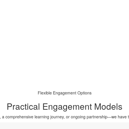
Flexible Engagement Options
Practical Engagement Models
, a comprehensive learning journey, or ongoing partnership—we have 