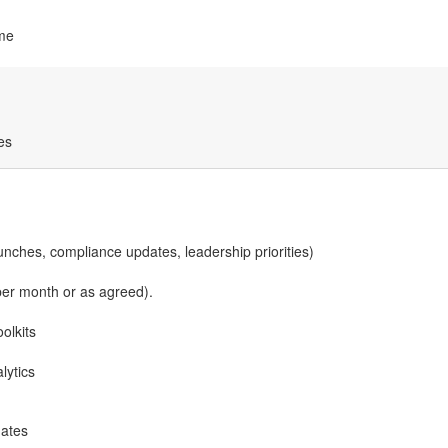
ime
es
unches, compliance updates, leadership priorities)
per month or as agreed).
olkits
lytics
dates