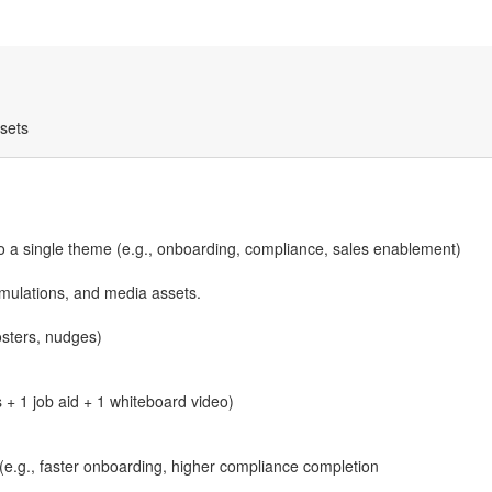
ssets
to a single theme (e.g., onboarding, compliance, sales enablement)
mulations, and media assets.
osters, nudges)
 + 1 job aid + 1 whiteboard video)
(e.g., faster onboarding, higher compliance completion