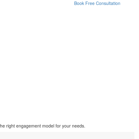
Book Free Consultation
the right engagement model for your needs.