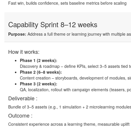
Fast win, builds confidence, sets baseline metrics before scaling
Capability Sprint
8–12 weeks
Purpose:
Address a full theme or learning journey with multiple a
How it works:
Phase 1 (2 weeks):
Discovery & roadmap – define KPIs, select 3–5 assets tied 
Phase 2 (6–8 weeks):
Content creation – storyboards, development of modules, si
Phase 3 (2 weeks):
QA, localization, rollout with campaign elements (teasers, p
Deliverable :
Bundle of 3–5 assets (e.g., 1 simulation + 2 microlearning modules
Outcome :
Consistent experience across a learning theme, measurable uplift 