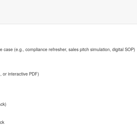
 case (e.g., compliance refresher, sales pitch simulation, digital SOP)
, or interactive PDF)
ack)
ck