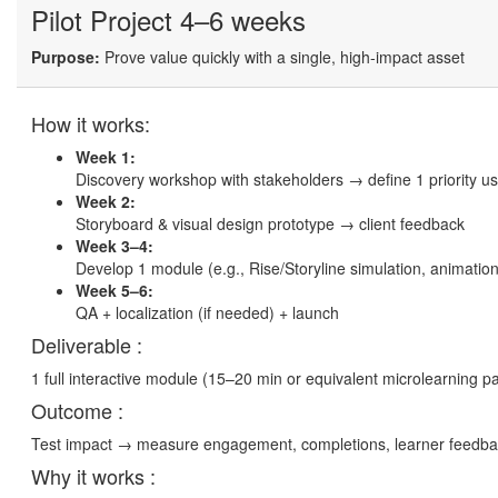
Pilot Project
4–6 weeks
Purpose:
Prove value quickly with a single, high-impact asset
How it works:
Week 1:
Discovery workshop with stakeholders → define 1 priority use
Week 2:
Storyboard & visual design prototype → client feedback
Week 3–4:
Develop 1 module (e.g., Rise/Storyline simulation, animation
Week 5–6:
QA + localization (if needed) + launch
Deliverable :
1 full interactive module (15–20 min or equivalent microlearning p
Outcome :
Test impact → measure engagement, completions, learner feedba
Why it works :