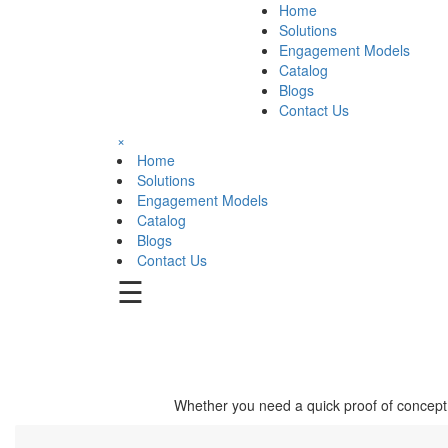
Home
Solutions
Engagement Models
Catalog
Blogs
Contact Us
×
Home
Solutions
Engagement Models
Catalog
Blogs
Contact Us
☰
Whether you need a quick proof of concept