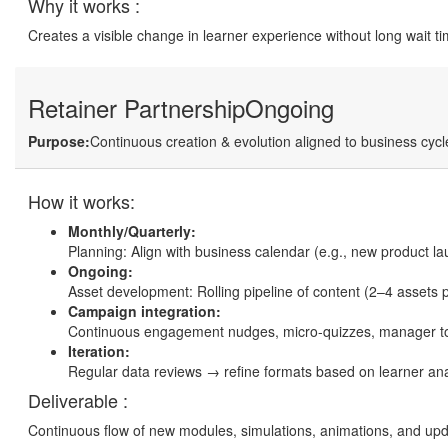
Why it works :
Creates a visible change in learner experience without long wait t
Retainer Partnership
Ongoing
Purpose:
Continuous creation & evolution aligned to business cycl
How it works:
Monthly/Quarterly:
Planning: Align with business calendar (e.g., new product la
Ongoing:
Asset development: Rolling pipeline of content (2–4 assets 
Campaign integration:
Continuous engagement nudges, micro-quizzes, manager to
Iteration:
Regular data reviews → refine formats based on learner ana
Deliverable :
Continuous flow of new modules, simulations, animations, and up