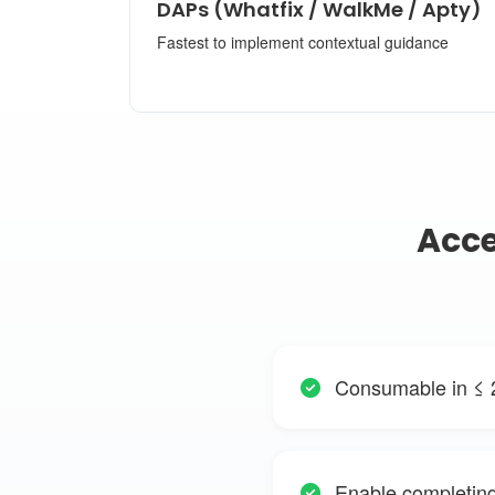
DAPs (Whatfix / WalkMe / Apty)
Fastest to implement contextual guidance
Acce
Consumable in ≤ 
Enable completing 