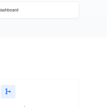
 dashboard