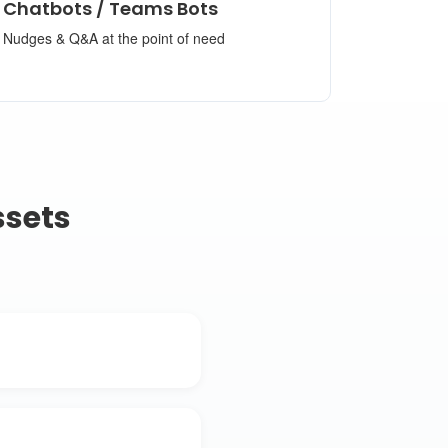
Chatbots / Teams Bots
Nudges & Q&A at the point of need
ssets