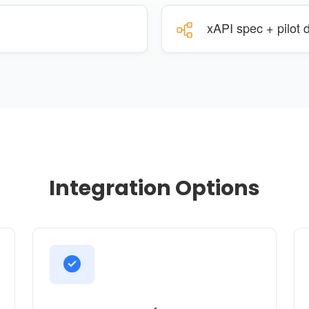
xAPI spec + pilot
Integration Options