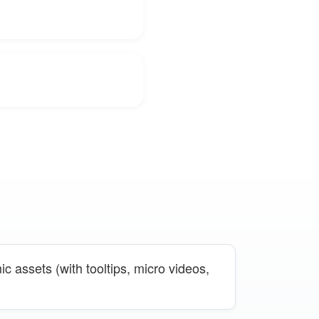
c assets (with tooltips, micro videos,