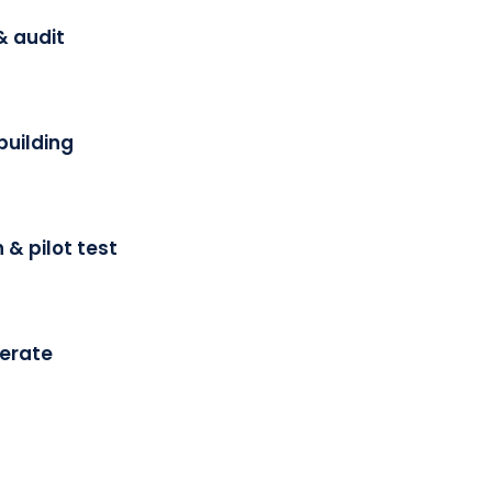
& audit
building
 & pilot test
terate