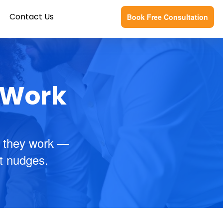
Contact Us
Book Free Consultation
f Work
 they work —
nt nudges.