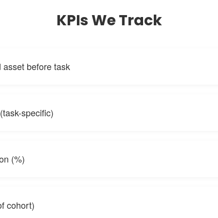
KPIs We Track
asset before task
(task-specific)
ion (%)
f cohort)