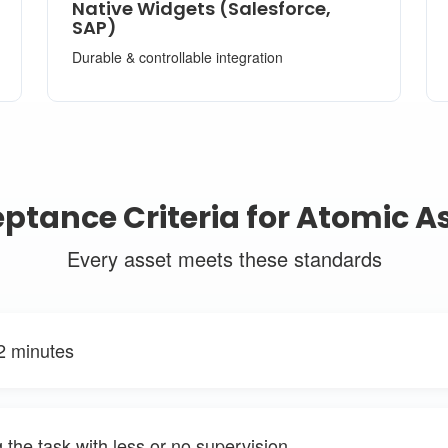
Native Widgets (Salesforce,
SAP)
Durable & controllable integration
ptance Criteria for Atomic A
Every asset meets these standards
2 minutes
the task with less or no supervision