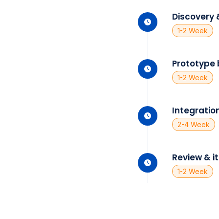
Discovery 
1-2 Week
Prototype 
1-2 Week
Integration
2-4 Week
Review & i
1-2 Week