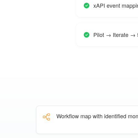
xAPI event mappi
Pilot → Iterate →
Workflow map with identified mo