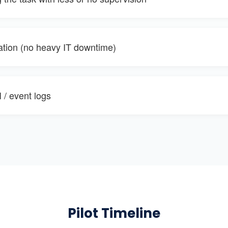
ration (no heavy IT downtime)
 / event logs
Pilot Timeline