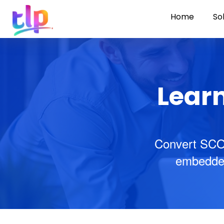
Home
So
Learn
Convert SCO
embedded 