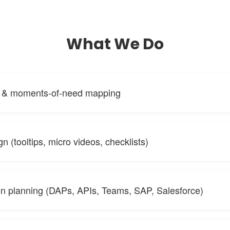
What We Do
s & moments-of-need mapping
n (tooltips, micro videos, checklists)
ion planning (DAPs, APIs, Teams, SAP, Salesforce)