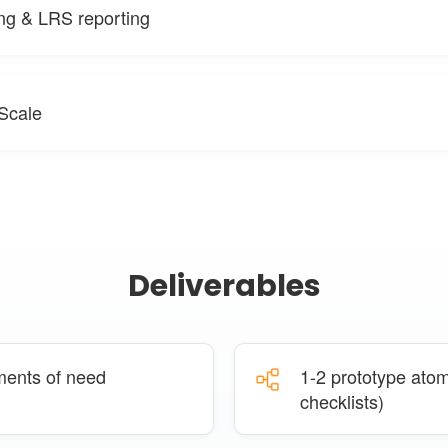
ng & LRS reporting
 Scale
Deliverables
ments of need
1-2 prototype atomi
checklists)