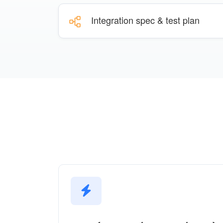
Integration spec & test plan