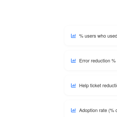
% users who used 
Error reduction % 
Help ticket reduct
Adoption rate (% o