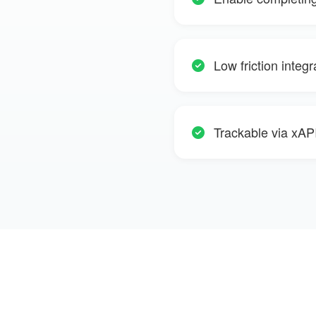
Low friction integ
Trackable via xAPI