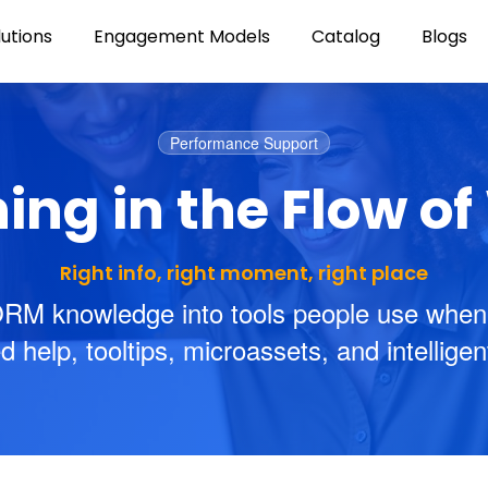
lutions
Engagement Models
Catalog
Blogs
Performance Support
ing in the Flow o
Right info, right moment, right place
RM knowledge into tools people use when
help, tooltips, microassets, and intellige