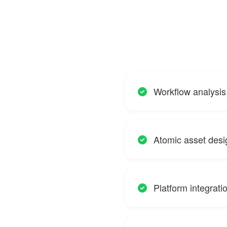
Workflow analysi
Atomic asset desig
Platform integrat